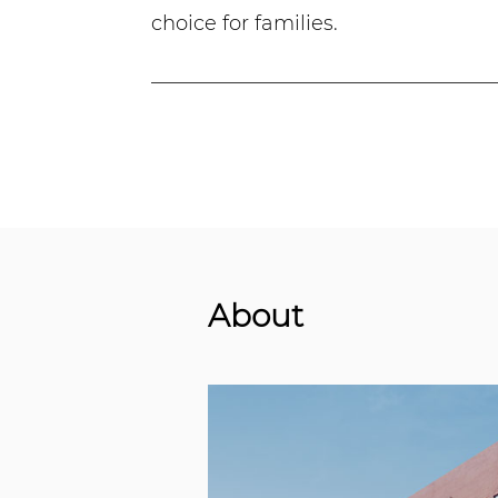
choice for families.
About