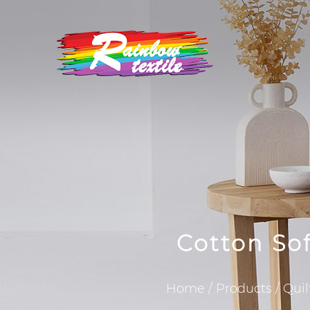
Cotton So
Home
/
Products
/
Quil