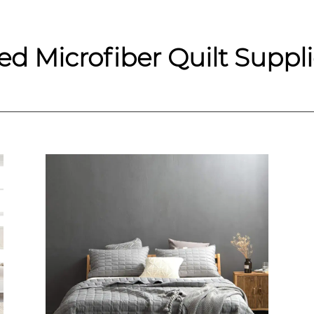
d Microfiber Quilt Suppli