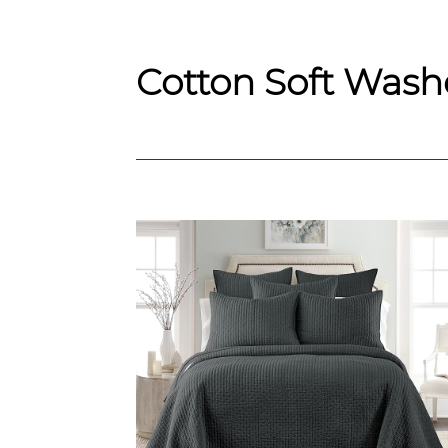
Cotton Soft Washe