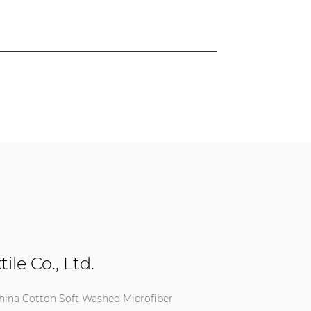
le Co., Ltd.
hina Cotton Soft Washed Microfiber