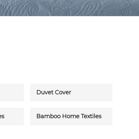
Duvet Cover
es
Bamboo Home Textiles