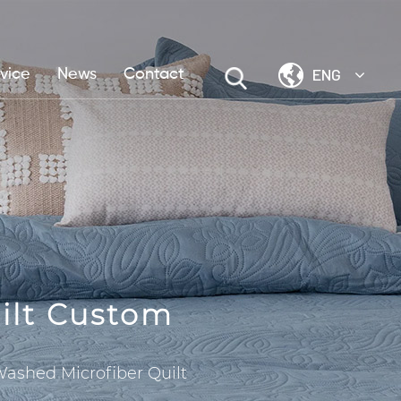
ENG
vice
News
Contact
ilt Custom
Washed Microfiber Quilt