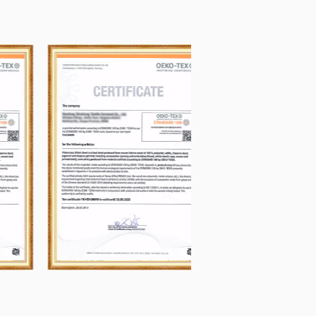
our satisfaction, Our pursuit, "That's
 month, and well appreciated by