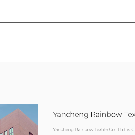
Yancheng Rainbow Texti
Yancheng Rainbow Textile Co., Ltd. is
C