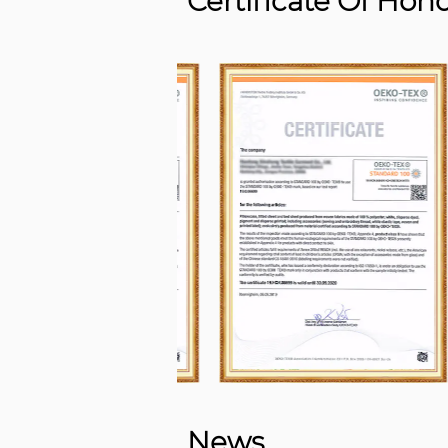
Certificate Of Hon
News