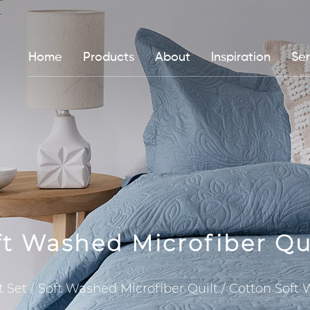
Home
Products
About
Inspiration
Ser
ft Washed Microfiber Qu
t Set
/
Soft Washed Microfiber Quilt
/
Cotton Soft 