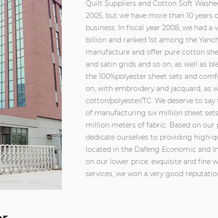
Quilt Suppliers
and
Cotton Soft Washed
2005, but we have more than 10 years of
business. In fiscal year 2008, we had a 
billion and ranked 1st among the Yanch
manufacture and offer pure cotton shee
and satin grids and so on, as well as b
the 100%polyester sheet sets and comfor
on, with embroidery and jacquard, as we
cotton/polyester/TC. We deserve to say
of manufacturing six million sheet set
million meters of fabric. Based on our 
dedicate ourselves to providing high-q
located in the Dafeng Economic and In
on our lower price, exquisite and fin
services, we won a very good reputati
customers. We can understand precise
provide professional and creative des
established, we have won a high admir