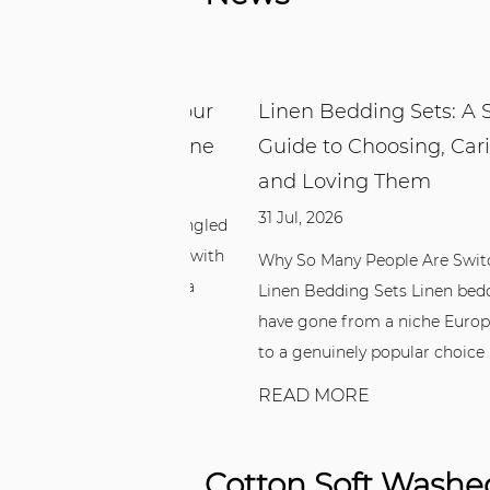
g Set: Why Your
Linen Bedding Sets: A Simpl
 Better With One
Guide to Choosing, Caring Fo
and Loving Them
31 Jul, 2026
 up overheated, tangled
simply unsatisfied with
Why So Many People Are Switching t
ing, switching to a
Linen Bedding Sets Linen bedding se
m...
have gone from a niche European fav
to a genuinely popular choice in be...
READ MORE
Cotton Soft Washed