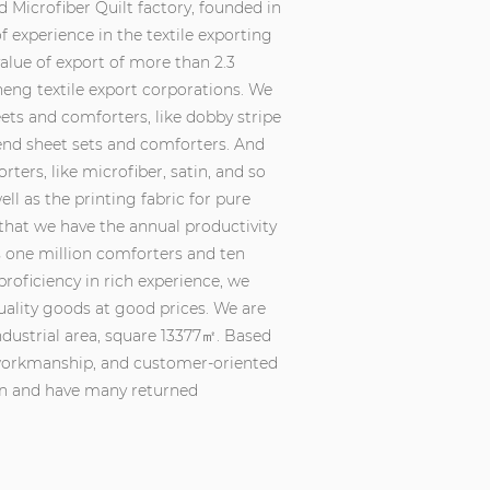
 Microfiber Quilt factory
, founded in
 experience in the textile exporting
value of export of more than 2.3
eng textile export corporations. We
ts and comforters, like dobby stripe
lend sheet sets and comforters. And
ters, like microfiber, satin, and so
ll as the printing fabric for pure
 that we have the annual productivity
s one million comforters and ten
proficiency in rich experience, we
uality goods at good prices. We are
dustrial area, square 13377㎡. Based
e workmanship, and customer-oriented
on and have many returned
ly and timely what you need and then
igns, making samples. Since we were
ation and are widely trusted at home