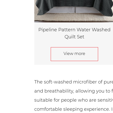
Pipeline Pattern Water Washed
Quilt Set
View more
The soft-washed microfiber of pure 
and breathability, allowing you to 
suitable for people who are sensit
comfortable sleeping experience. I