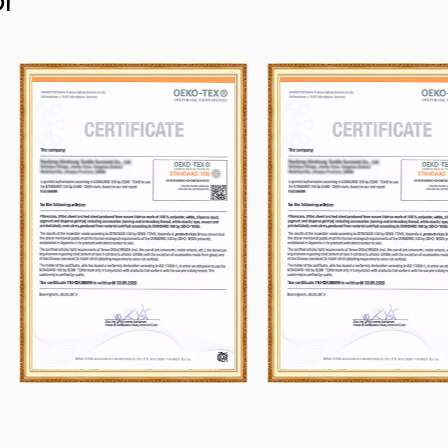
or
and abroad, and obey the principle of "Y
why we can ship many containers every
their purchaser.