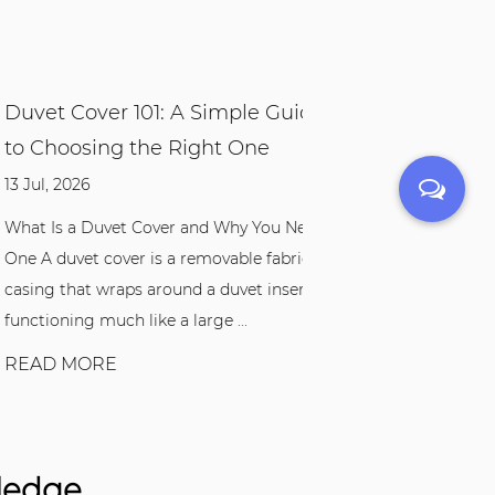
t Cover 101: A Simple Guide
Bamboo Bedding 
hoosing the Right One
Sleep Might Be B
 2026
04 Aug, 2026
Is a Duvet Cover and Why You Need
If you've ever woken u
duvet cover is a removable fabric
in sweaty sheets, or si
 that wraps around a duvet insert,
the feel of your beddin
oning much like a large ...
bamboo bedding set m.
D MORE
READ MORE
wledge