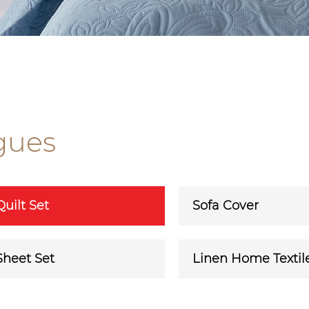
gues
Quilt Set
Sofa Cover
Sheet Set
Linen Home Textil