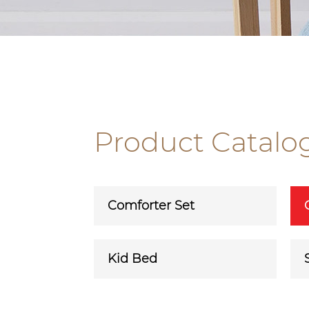
Product Catalo
Comforter Set
Kid Bed