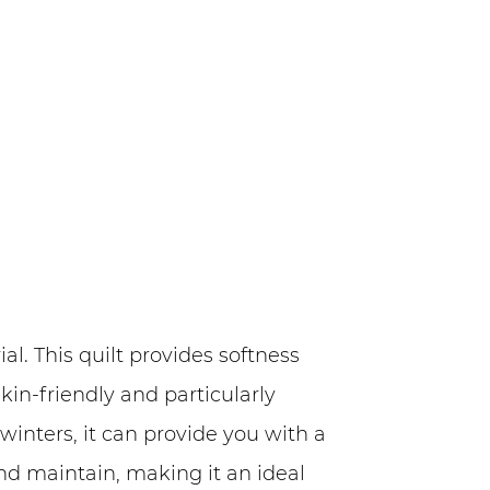
l. This quilt provides softness
kin-friendly and particularly
inters, it can provide you with a
and maintain, making it an ideal