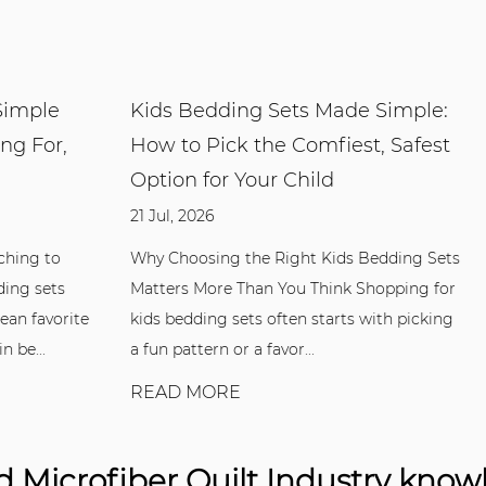
e
Kids Bedding Sets Made Simple:
Duve
r,
How to Pick the Comfiest, Safest
to C
Option for Your Child
13 Jul,
21 Jul, 2026
What 
One A 
o
Why Choosing the Right Kids Bedding Sets
casing
ts
Matters More Than You Think Shopping for
functi
orite
kids bedding sets often starts with picking
a fun pattern or a favor...
REA
READ MORE
 Microfiber Quilt Industry kno