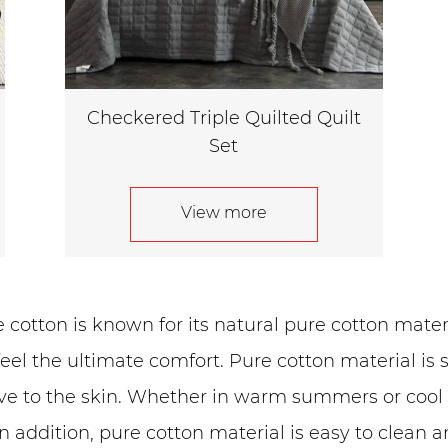
Checkered Triple Quilted Quilt
Set
View more
cotton is known for its natural pure cotton materia
feel the ultimate comfort. Pure cotton material is s
ive to the skin. Whether in warm summers or cool w
n addition, pure cotton material is easy to clean 