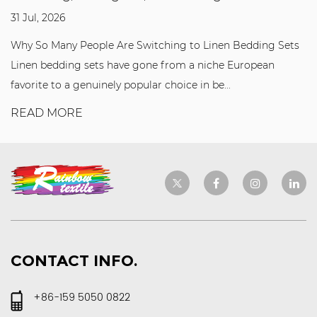
31 Jul, 2026
Why So Many People Are Switching to Linen Bedding Sets
Linen bedding sets have gone from a niche European
favorite to a genuinely popular choice in be...
READ MORE
CONTACT INFO.
+86-159 5050 0822