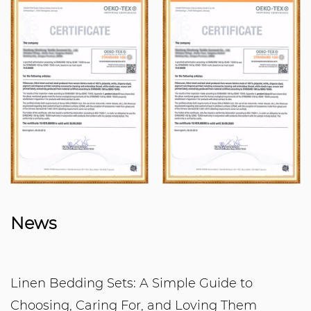
News
Linen Bedding Sets: A Simple Guide to
Choosing, Caring For, and Loving Them