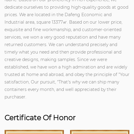
dedicate ourselves to providing high-quality goods at good
prices. We are located in the Dafeng Economic and
Industrial area, square 13377㎡. Based on our lower price,
exquisite and fine workmanship, and customer-oriented
services, we won a very good reputation and have many
returned customers. We can understand precisely and
timely what you need and then provide professional and
creative designs, making samples. Since we were
established, we have won a high admiration and are widely
trusted at home and abroad, and obey the principle of "Your
satisfaction, Our pursuit, "That's why we can ship many
containers every month, and well appreciated by their
purchaser.
Certificate Of Honor