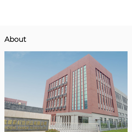
About