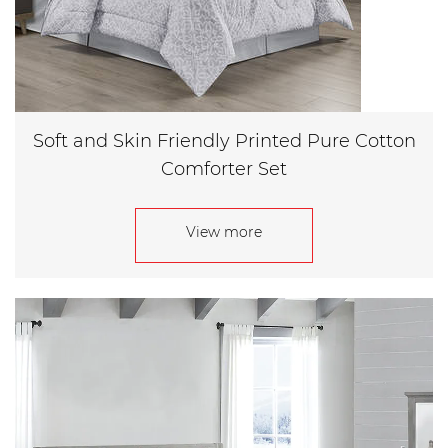
Soft and Skin Friendly Printed Pure Cotton
Comforter Set
View more