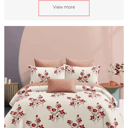
View more