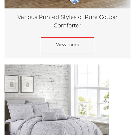
Various Printed Styles of Pure Cotton
Comforter
View more