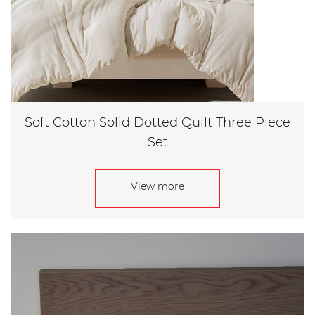
Soft Cotton Solid Dotted Quilt Three Piece
Set
View more