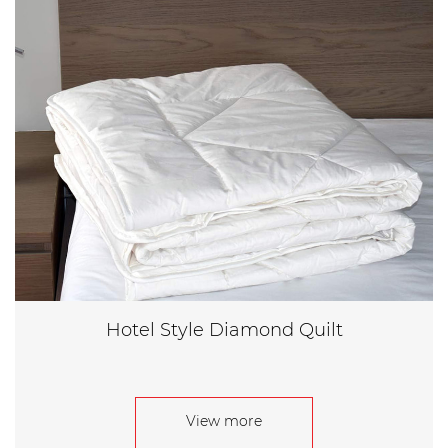
Hotel Style Diamond Quilt
View more