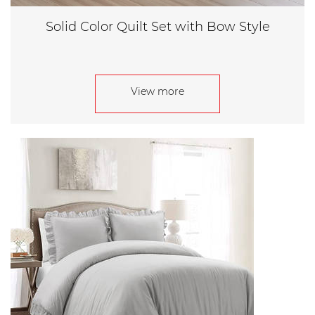
Solid Color Quilt Set with Bow Style
View more