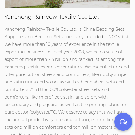
Yancheng Rainbow Textile Co., Ltd.
Yancheng Rainbow Textile Co., Ltd. is
China Bedding Sets
Suppliers
and
Bedding Sets company
, founded in 2005, but
we have more than 10 years of experience in the textile
exporting business. In fiscal year 2008, we had a value of
export of more than 2.3 billion and ranked 1st among the
Yancheng textile export corporations. We manufacture and
offer pure cotton sheets and comforters, like dobby stripe
and satin grids and so on, as well as blend sheet sets and
comforters. And the 100%polyester sheet sets and
comforters, like microfiber, satin, and so on, with
embroidery and jacquard, as well as the printing fabric for
pure cotton/polyester/TC. We deserve to say that we have
the annual productivity of manufacturing six million sheet
sets one million comforters and ten million meters of
fabric. Based on our proficiency in rich experience, we