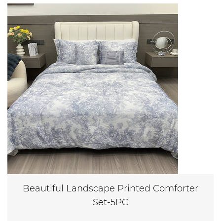
Beautiful Landscape Printed Comforter
Set-5PC