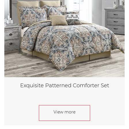
Exquisite Patterned Comforter Set
View more