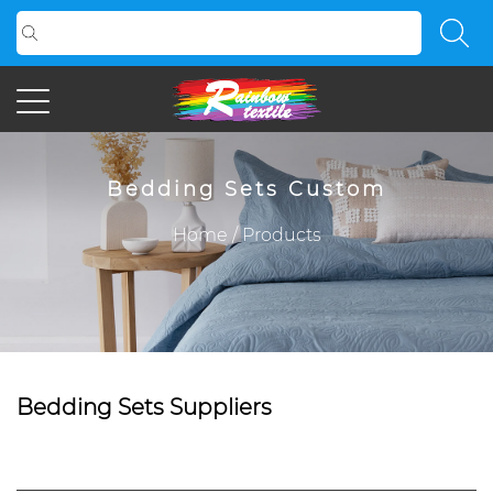
Bedding Sets Custom
Home
/
Products
Bedding Sets Suppliers