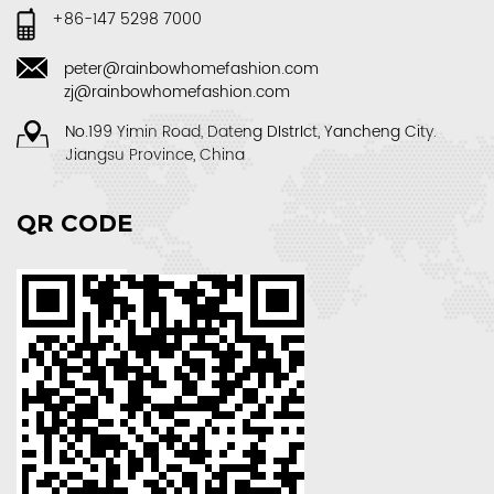
+86-147 5298 7000
peter@rainbowhomefashion.com
zj@rainbowhomefashion.com
No.199 Yimin Road, Dateng DIstrIct, Yancheng City.
Jiangsu Province, China
QR CODE