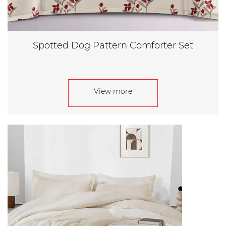
Spotted Dog Pattern Comforter Set
View more