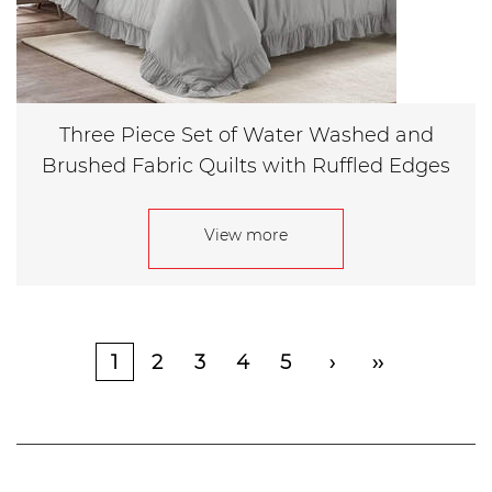
Three Piece Set of Water Washed and
Brushed Fabric Quilts with Ruffled Edges
View more
1
2
3
4
5
›
››