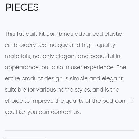
PIECES
This fat quilt kit combines advanced elastic
embroidery technology and high-quality
materials, not only elegant and beautiful in
appearance, but also in user experience. The
entire product design is simple and elegant,
suitable for various home styles, and is the
choice to improve the quality of the bedroom. If
you like, you can contact us.