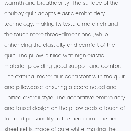
warmth and breathability. The surface of the
chubby quilt adopts elastic embroidery
technology, making its texture more rich and
the touch more three-dimensional, while
enhancing the elasticity and comfort of the
quilt. The pillow is filled with high elastic
material, providing good support and comfort.
The external material is consistent with the quilt
and pillowcase, ensuring a coordinated and
unified overall style. The decorative embroidery
and tassel design on the pillow adds a touch of
fun and personality to the bedroom. The bed
sheet set is made of pure white, making the