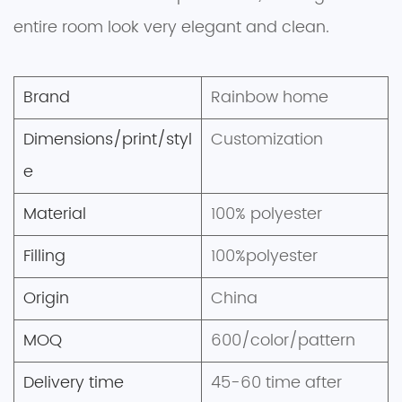
entire room look very elegant and clean.
Brand
Rainbow home
Dimensions/print/styl
Customization
e
Material
100% polyester
Filling
100%polyester
Origin
China
MOQ
600/color/pattern
Delivery time
45-60 time after