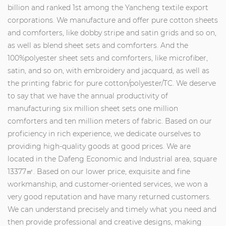
billion and ranked 1st among the Yancheng textile export
corporations. We manufacture and offer pure cotton sheets
and comforters, like dobby stripe and satin grids and so on,
as well as blend sheet sets and comforters. And the
100%polyester sheet sets and comforters, like microfiber,
satin, and so on, with embroidery and jacquard, as well as
the printing fabric for pure cotton/polyester/TC. We deserve
to say that we have the annual productivity of
manufacturing six million sheet sets one million
comforters and ten million meters of fabric. Based on our
proficiency in rich experience, we dedicate ourselves to
providing high-quality goods at good prices. We are
located in the Dafeng Economic and Industrial area, square
13377㎡. Based on our lower price, exquisite and fine
workmanship, and customer-oriented services, we won a
very good reputation and have many returned customers.
We can understand precisely and timely what you need and
then provide professional and creative designs, making