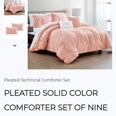
Pleated Technical Comforter Set
PLEATED SOLID COLOR
COMFORTER SET OF NINE