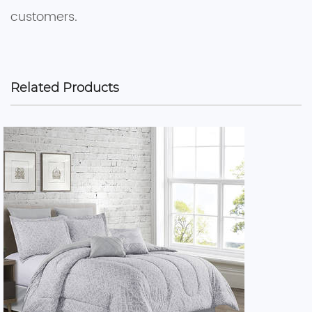
customers.
Related Products