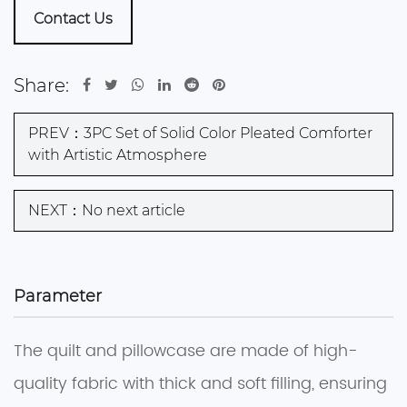
Contact Us
Share:
PREV：3PC Set of Solid Color Pleated Comforter
with Artistic Atmosphere
NEXT：No next article
Parameter
The quilt and pillowcase are made of high-
quality fabric with thick and soft filling, ensuring