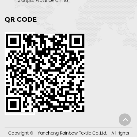
Jiangsu Province, China
QR CODE
Copyright ©
Yancheng Rainbow Textile Co.,Ltd.
All rights