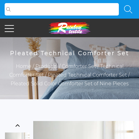
Pleated Technical Comforter Set
Home
/
Products
/
Comforter Set
/
Technical
Comforter Set
/
Pleated Technical Comforter Set
/
Pleated Solid Color Comforter Set of Nine Pieces