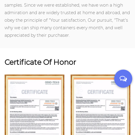
samples. Since we were established, we have won a high
admiration and are widely trusted at home and abroad, and
obey the principle of "Your satisfaction, Our pursuit, "That's
why we can ship many containers every month, and well
appreciated by their purchaser.
Certificate Of Honor