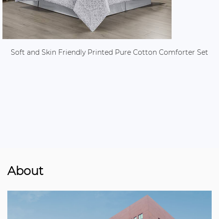
Soft and Skin Friendly Printed Pure Cotton Comforter Set
About