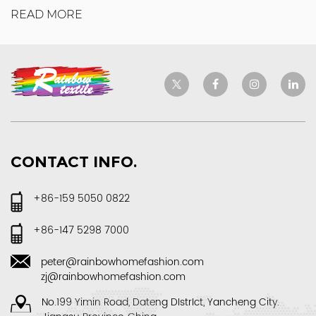
READ MORE
CONTACT INFO.
+86-159 5050 0822
+86-147 5298 7000
peter@rainbowhomefashion.com
zj@rainbowhomefashion.com
No.199 Yimin Road, Dateng DIstrIct, Yancheng City.