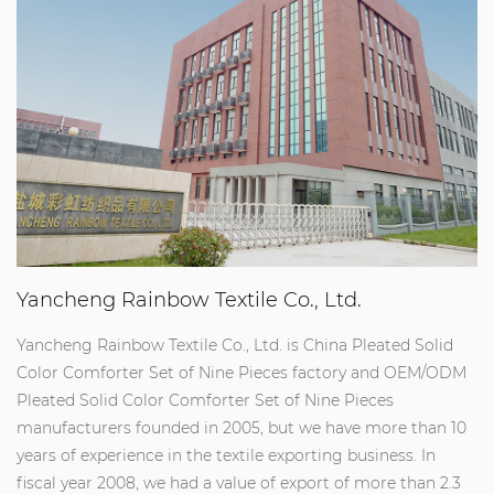
Yancheng Rainbow Textile Co., Ltd.
Yancheng Rainbow Textile Co., Ltd. is
China Pleated Solid
Color Comforter Set of Nine Pieces factory
and
OEM/ODM
Pleated Solid Color Comforter Set of Nine Pieces
manufacturers
founded in 2005, but we have more than 10
years of experience in the textile exporting business. In
fiscal year 2008, we had a value of export of more than 2.3