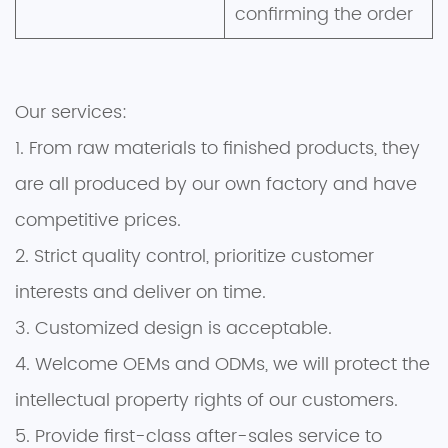
confirming the order
Our services:
1. From raw materials to finished products, they
are all produced by our own factory and have
competitive prices.
2. Strict quality control, prioritize customer
interests and deliver on time.
3. Customized design is acceptable.
4. Welcome OEMs and ODMs, we will protect the
intellectual property rights of our customers.
5. Provide first-class after-sales service to