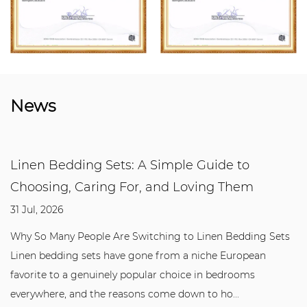
News
Linen Bedding Sets: A Simple Guide to
Choosing, Caring For, and Loving Them
31 Jul, 2026
Why So Many People Are Switching to Linen Bedding Sets
Linen bedding sets have gone from a niche European
favorite to a genuinely popular choice in bedrooms
everywhere, and the reasons come down to ho...