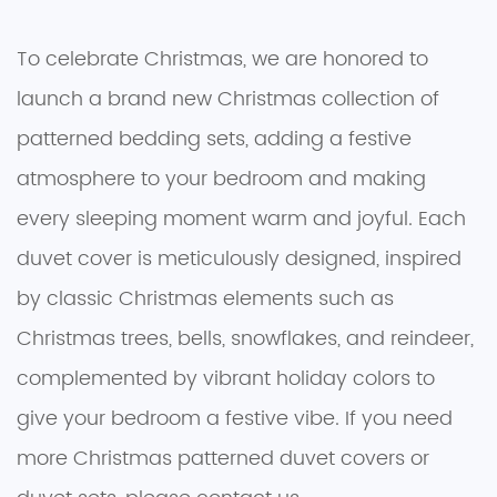
To celebrate Christmas, we are honored to
launch a brand new Christmas collection of
patterned bedding sets, adding a festive
atmosphere to your bedroom and making
every sleeping moment warm and joyful. Each
duvet cover is meticulously designed, inspired
by classic Christmas elements such as
Christmas trees, bells, snowflakes, and reindeer,
complemented by vibrant holiday colors to
give your bedroom a festive vibe. If you need
more Christmas patterned duvet covers or