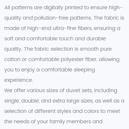
All patterns are digitally printed to ensure high-
quality and pollution-free patterns. The fabric is
made of high-end ultra-fine fibers, ensuring a
soft and comfortable touch and durable
quality. The fabric selection is smooth pure
cotton or comfortable polyester fiber, allowing
you to enjoy a comfortable sleeping
experience.
We offer various sizes of duvet sets, including
single, double, and extra large sizes, as well as a
selection of different styles and colors to meet
the needs of your family members and