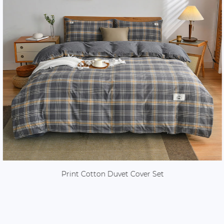
Print Cotton Duvet Cover Set