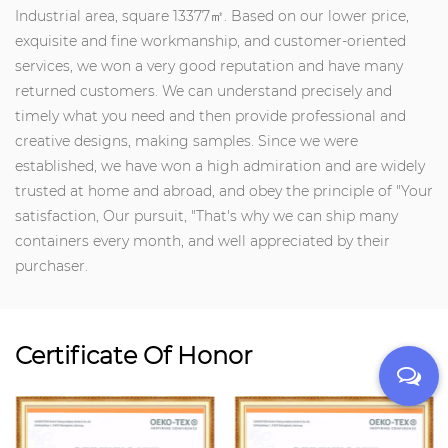
Industrial area, square 13377㎡. Based on our lower price,
exquisite and fine workmanship, and customer-oriented
services, we won a very good reputation and have many
returned customers. We can understand precisely and
timely what you need and then provide professional and
creative designs, making samples. Since we were
established, we have won a high admiration and are widely
trusted at home and abroad, and obey the principle of "Your
satisfaction, Our pursuit, "That's why we can ship many
containers every month, and well appreciated by their
purchaser.
Certificate Of Honor