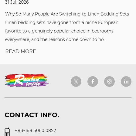
31 Jul, 2026
Why So Many People Are Switching to Linen Bedding Sets
Linen bedding sets have gone from a niche European
favorite to a genuinely popular choice in bedrooms
everywhere, and the reasons come down to ho...
READ MORE
CONTACT INFO.
+86-159 5050 0822