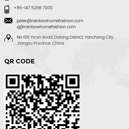
+86-147 5298 7000
peter@rainbowhomefashion.com
zj@rainbowhomefashion.com
No.199 Yimin Road, Dateng DIstrIct, Yancheng City.
Jiangsu Province, China
QR CODE