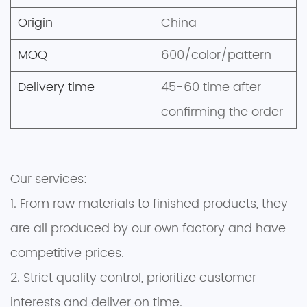
Origin
China
MOQ
600/color/pattern
Delivery time
45-60 time after
confirming the order
Our services:
1. From raw materials to finished products, they
are all produced by our own factory and have
competitive prices.
2. Strict quality control, prioritize customer
interests and deliver on time.