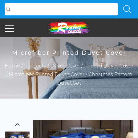
Microfiber Printed Duvet Cover
Home
/
Products
/
Duvet Cover
/
Printed Duvet Cover
/
Microfiber Printed Duvet Cover
/
Christmas Pattern
Duvet Set