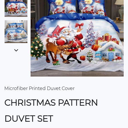
Microfiber Printed Duvet Cover
CHRISTMAS PATTERN
DUVET SET