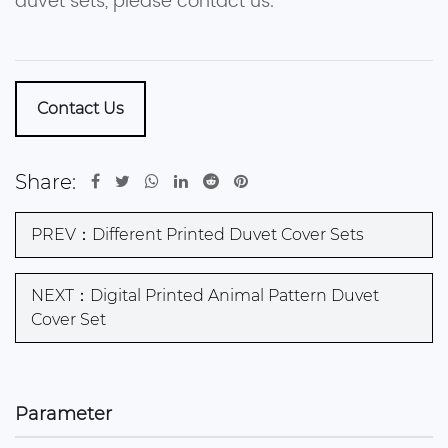
duvet sets, please contact us.
Contact Us
Share:
PREV：Different Printed Duvet Cover Sets
NEXT：Digital Printed Animal Pattern Duvet
Cover Set
Parameter