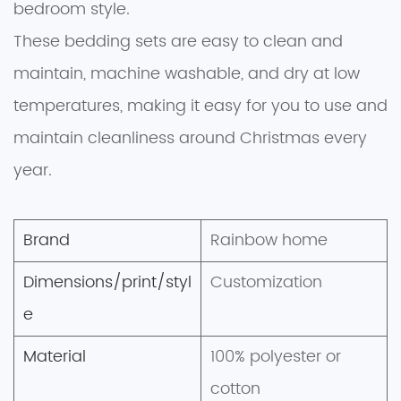
bedroom style.
These bedding sets are easy to clean and
maintain, machine washable, and dry at low
temperatures, making it easy for you to use and
maintain cleanliness around Christmas every
year.
Brand
Rainbow home
Dimensions/print/styl
Customization
e
Material
100% polyester or
cotton