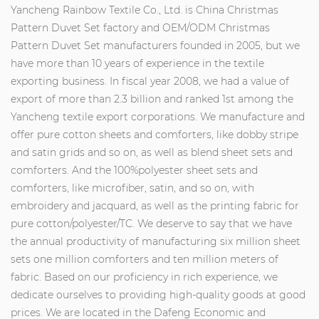
Yancheng Rainbow Textile Co., Ltd. is
China Christmas
Pattern Duvet Set factory
and
OEM/ODM Christmas
Pattern Duvet Set manufacturers
founded in 2005, but we
have more than 10 years of experience in the textile
exporting business. In fiscal year 2008, we had a value of
export of more than 2.3 billion and ranked 1st among the
Yancheng textile export corporations. We manufacture and
offer pure cotton sheets and comforters, like dobby stripe
and satin grids and so on, as well as blend sheet sets and
comforters. And the 100%polyester sheet sets and
comforters, like microfiber, satin, and so on, with
embroidery and jacquard, as well as the printing fabric for
pure cotton/polyester/TC. We deserve to say that we have
the annual productivity of manufacturing six million sheet
sets one million comforters and ten million meters of
fabric. Based on our proficiency in rich experience, we
dedicate ourselves to providing high-quality goods at good
prices. We are located in the Dafeng Economic and