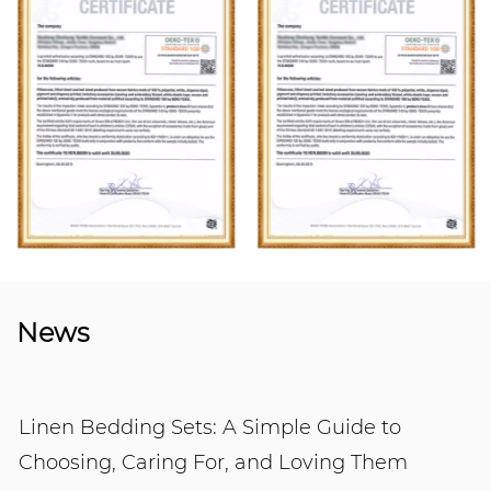
News
Linen Bedding Sets: A Simple Guide to
Choosing, Caring For, and Loving Them