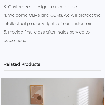
3. Customized design is acceptable.
4. Welcome OEMs and ODMs, we will protect the
intellectual property rights of our customers.
5. Provide first-class after-sales service to
customers.
Related Products