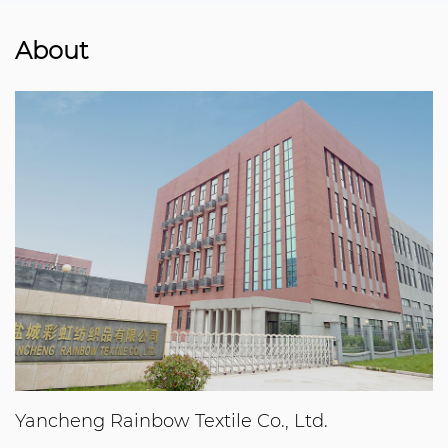
About
Yancheng Rainbow Textile Co., Ltd.